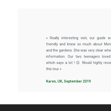
« Really interesting visit, our guide 
friendly and knew so much about Monet
and the gardens. She was very clear whe
information. Our two teenagers loved 
which says a lot ! 😊 Would highly re
this tour »
Karen, UK, September 2019