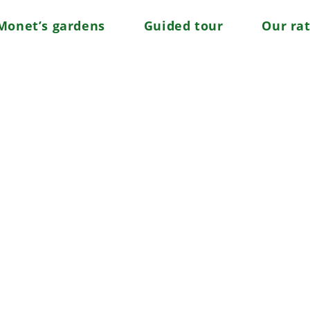
Monet’s gardens
Guided tour
Our ra