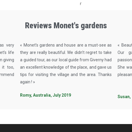
Reviews Monet's gardens
was very
« Monet’s gardens and house are a must-see as
« Beaut
’s life
they are really beautiful. We didn’t regret to take
Our g
n giving
a guided tour, as our local guide from Giverny had
passion
it too,
an excellent knowledge of the place, and gave us
She was
commend
tips for visiting the village and the area. Thanks
pleasan
again ! »
Romy, Australia, July 2019
Susan,