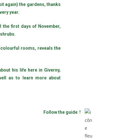
sit again) the gardens, thanks
very year.
l the first days of November,
 shrubs.
 colourful rooms, reveals the
out his life here in Giverny,
well as to learn more about
Follow the guide !