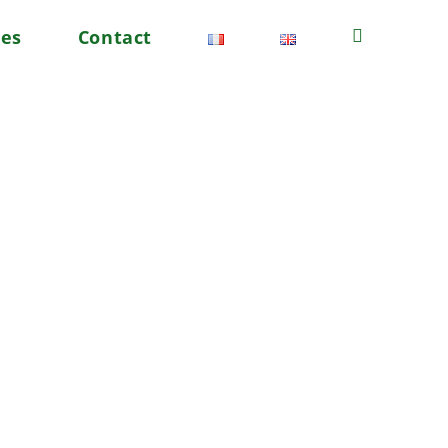
tes
Contact