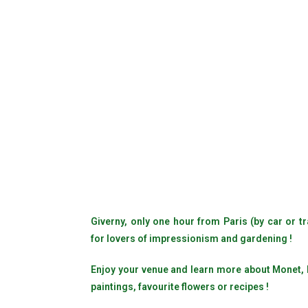
Giverny, only one hour from Paris (by car or tr
for lovers of impressionism and gardening !
Enjoy your venue and learn more about Monet, hi
paintings, favourite flowers or recipes !