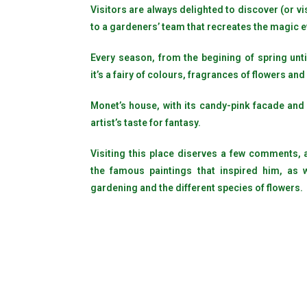
Visitors are always delighted to discover (or vi
to a gardeners’ team that recreates the magic e
Every season, from the begining of spring unti
it’s a fairy of colours, fragrances of flowers and
Monet’s house, with its candy-pink facade and
artist’s taste for fantasy.
Visiting this place diserves a few comments, ab
the famous paintings that inspired him, as 
gardening and the different species of flowers.