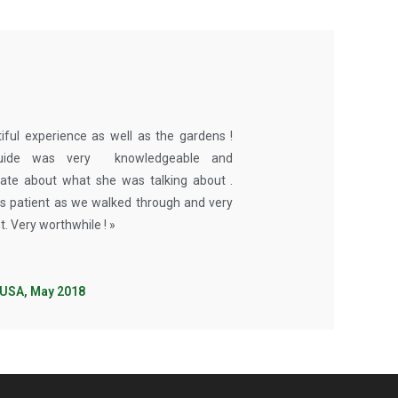
iful experience as well as the gardens !
uide was very knowledgeable and
ate about what she was talking about .
 patient as we walked through and very
t. Very worthwhile ! »
 USA, May 2018