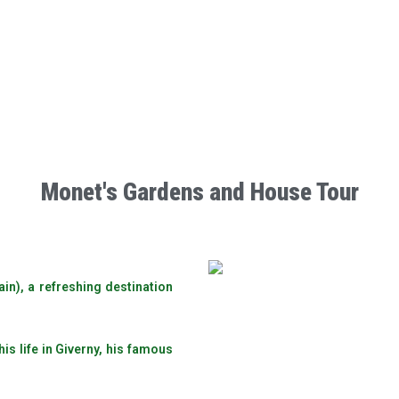
Monet's Gardens and House Tour
ain), a refreshing destination
s life in Giverny, his famous